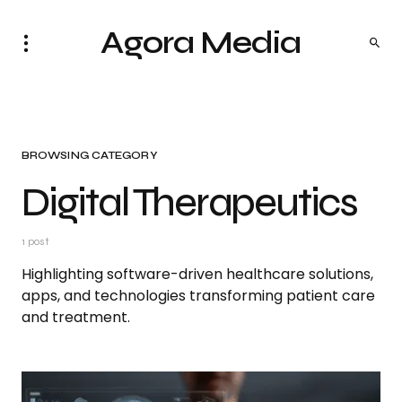
Agora Media
BROWSING CATEGORY
Digital Therapeutics
1 post
Highlighting software-driven healthcare solutions,
apps, and technologies transforming patient care
and treatment.