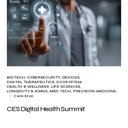
BIOTECH
CYBERSECURITY
DEVICES
DIGITAL THERAPEUTICS
ECOSYSTEM
HEALTH & WELLNESS
LIFE SCIENCES
LONGEVITY & AGING
MED TECH
PRECISION MEDICINE
3 MIN READ
CES Digital Health Summit