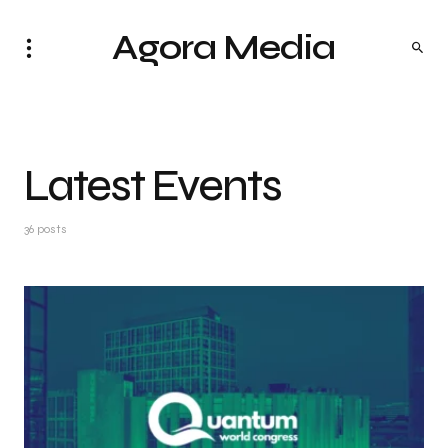
Agora Media
Latest Events
36 posts