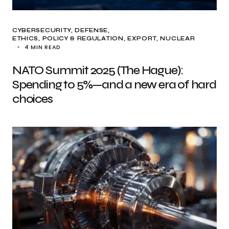
CYBERSECURITY
DEFENSE
ETHICS, POLICY & REGULATION
EXPORT
NUCLEAR
4 MIN READ
NATO Summit 2025 (The Hague):
Spending to 5%—and a new era of hard
choices