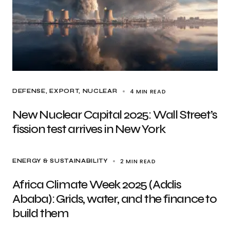
4 MIN READ
DEFENSE
EXPORT
NUCLEAR
New Nuclear Capital 2025: Wall Street’s
fission test arrives in New York
2 MIN READ
ENERGY & SUSTAINABILITY
Africa Climate Week 2025 (Addis
Ababa): Grids, water, and the finance to
build them