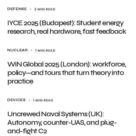
2 MIN READ
DEFENSE
IYCE 2025 (Budapest): Student energy
research, real hardware, fast feedback
1 MIN READ
NUCLEAR
WiN Global 2025 (London): workforce,
policy—and tours that turn theory into
practice
1 MIN READ
DEVICES
Uncrewed Naval Systems (UK):
Autonomy, counter-UAS, and plug-
and-fight C2