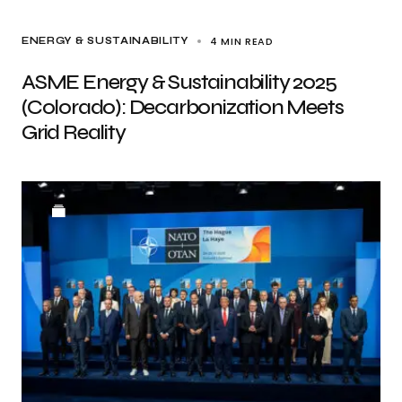
4 MIN READ
ENERGY & SUSTAINABILITY
ASME Energy & Sustainability 2025
(Colorado): Decarbonization Meets
Grid Reality