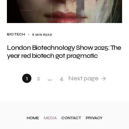
6 MIN READ
BIOTECH
London Biotechnology Show 2025: The
year red biotech got pragmatic
1
2
…
4
Next page
HOME
MEDIA
CONTACT
PRIVACY