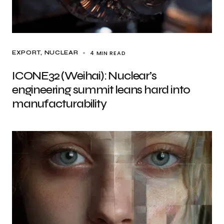
4 MIN READ
EXPORT
NUCLEAR
ICONE32 (Weihai): Nuclear’s
engineering summit leans hard into
manufacturability