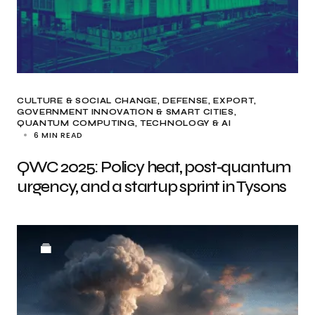
CULTURE & SOCIAL CHANGE
DEFENSE
EXPORT
GOVERNMENT INNOVATION & SMART CITIES
QUANTUM COMPUTING
TECHNOLOGY & AI
6 MIN READ
QWC 2025: Policy heat, post‑quantum
urgency, and a startup sprint in Tysons