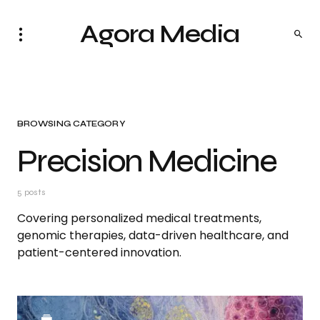
Agora Media
BROWSING CATEGORY
Precision Medicine
5 posts
Covering personalized medical treatments,
genomic therapies, data-driven healthcare, and
patient-centered innovation.