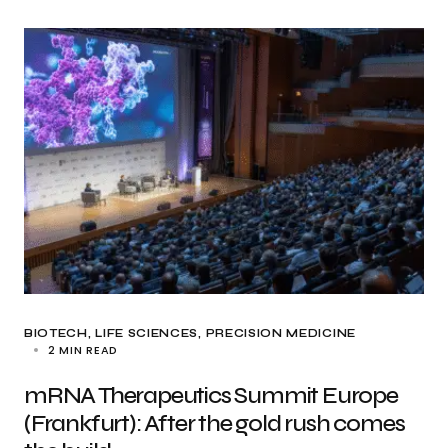
BIOTECH
LIFE SCIENCES
PRECISION MEDICINE
2 MIN READ
mRNA Therapeutics Summit Europe
(Frankfurt): After the gold rush comes