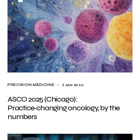
3 MIN READ
PRECISION MEDICINE
ASCO 2025 (Chicago):
Practice‑changing oncology, by the
numbers