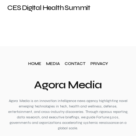
CES Digital Health Summit
HOME
MEDIA
CONTACT
PRIVACY
Agora Media
Agora Media is an innovation intelligence news agency highlighting novel
emerging technologies in tech, health and wellness, defense,
entertainment, and cross‑industry discoveries. Through rigorous reporting,
data research, and executive briefings, we guide Fortune 500s,
governments and organizations accelerating systemic renaissance on a
global scale.