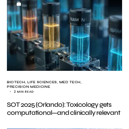
BIOTECH
LIFE SCIENCES
MED TECH
PRECISION MEDICINE
2 MIN READ
SOT 2025 (Orlando): Toxicology gets
computational—and clinically relevant