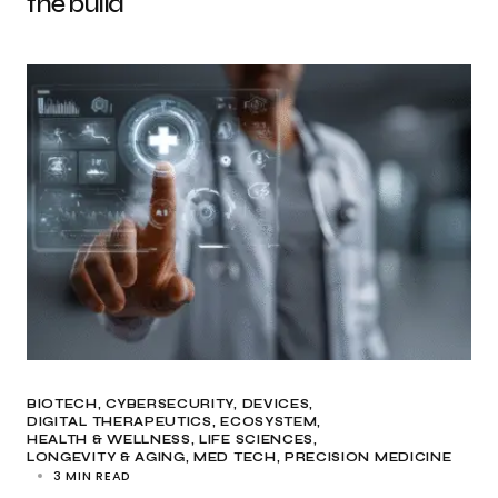
the build
BIOTECH
CYBERSECURITY
DEVICES
DIGITAL THERAPEUTICS
ECOSYSTEM
HEALTH & WELLNESS
LIFE SCIENCES
LONGEVITY & AGING
MED TECH
PRECISION MEDICINE
3 MIN READ