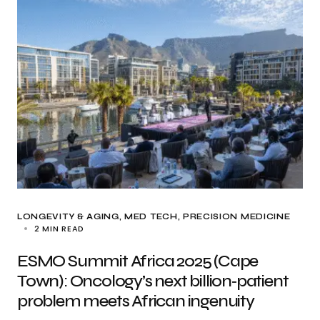
LONGEVITY & AGING
MED TECH
PRECISION MEDICINE
2 MIN READ
ESMO Summit Africa 2025 (Cape
Town): Oncology’s next billion‑patient
problem meets African ingenuity