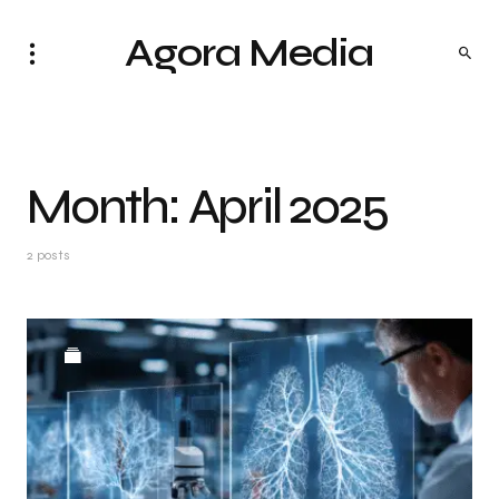
Agora Media
Month:
April 2025
2 posts