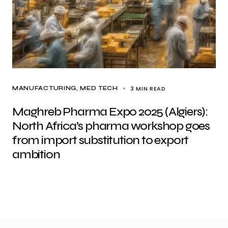
3 MIN READ
MANUFACTURING
MED TECH
Maghreb Pharma Expo 2025 (Algiers):
North Africa’s pharma workshop goes
from import substitution to export
ambition