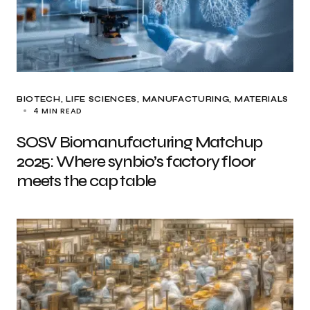
BIOTECH
LIFE SCIENCES
MANUFACTURING
MATERIALS
4 MIN READ
SOSV Biomanufacturing Matchup
2025: Where synbio’s factory floor
meets the cap table