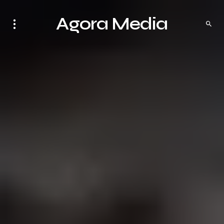
Agora Media