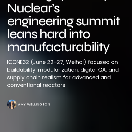
Nuclear’s
engineering summit
leans hard into
manufacturability
ICONE32 (June 22–27, Weihai) focused on
buildability: modularization, digital QA, and
supply‑chain realism for advanced and
conventional reactors.
AMY WELLINGTON