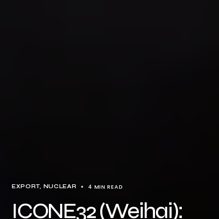
4 MIN READ
EXPORT
NUCLEAR
ICONE32 (Weihai):