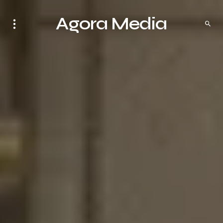
Agora Media