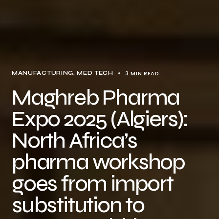
3 MIN READ
MANUFACTURING
MED TECH
Maghreb Pharma
Expo 2025 (Algiers):
North Africa’s
pharma workshop
goes from import
substitution to