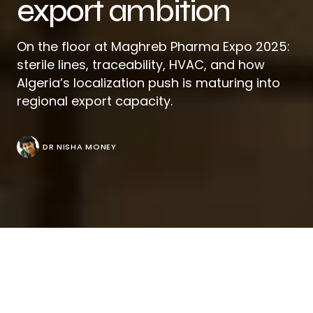
export ambition
On the floor at Maghreb Pharma Expo 2025:
sterile lines, traceability, HVAC, and how
Algeria’s localization push is maturing into
regional export capacity.
DR NISHA MONEY
Walk the
SAFEX
halls in Algiers during Maghreb
Pharma and you’ll feel a market that’s outgrown
training wheels. What began as a pragmatic