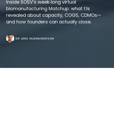
Inside SOSV’s week‑long virtual
biomanufacturing Matchup: what 1:1s
revealed about capacity, COGS, CDMOs—
and how founders can actually close.
DR JENS GUDMUNDSSON
There’s a certain poetry to a deal room that
runs on enzymes.
SOSV’s
Biomanufacturing VC‑Founder Matchup
2025
took place online over five dense days, turning
calendar grids into cap‑table gravity. On paper it