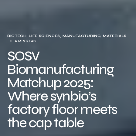
BIOTECH
LIFE SCIENCES
MANUFACTURING
MATERIALS
4 MIN READ
SOSV
Biomanufacturing
Matchup 2025:
Where synbio’s
factory floor meets
the cap table