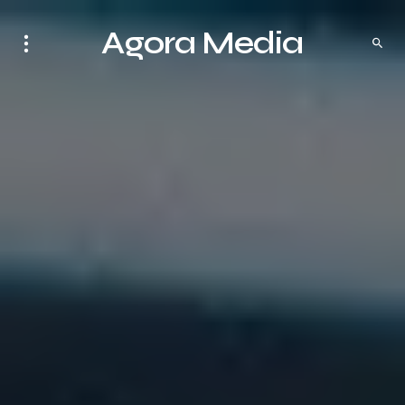
Agora Media