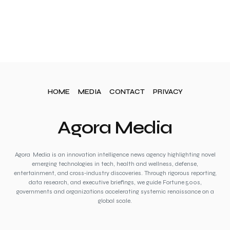
HOME
MEDIA
CONTACT
PRIVACY
Agora Media
Agora Media is an innovation intelligence news agency highlighting novel
emerging technologies in tech, health and wellness, defense,
entertainment, and cross‑industry discoveries. Through rigorous reporting,
data research, and executive briefings, we guide Fortune 500s,
governments and organizations accelerating systemic renaissance on a
global scale.