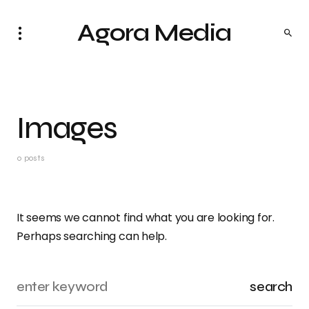
Agora Media
Images
0 posts
It seems we cannot find what you are looking for.
Perhaps searching can help.
search